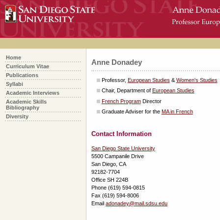
skip
over
navigation
Home
Anne Donadey
Curriculum Vitae
Publications
Professor,
European Studies
&
Women's Studies
Syllabi
Chair, Department of
European Studies
Academic Interviews
French Program
Director
Academic Skills
Bibliography
Graduate Adviser for the
MA in French
Diversity
Contact Information
San Diego State University
5500 Campanile Drive
San Diego, CA
92182-7704
Office
SH 224B
Phone (619) 594-0815
Fax (619) 594-8006
Email
adonadey@mail.sdsu.edu