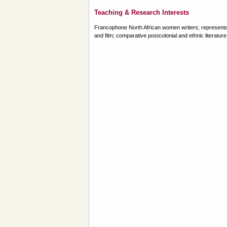
Teaching & Research Interests
Francophone North African women writers; representation
and film; comparative postcolonial and ethnic literature