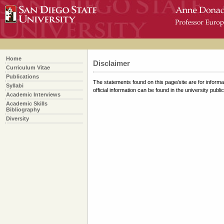
skip
over
navigation
Home
Disclaimer
Curriculum Vitae
Publications
The statements found on this page/site are for informat
Syllabi
official information can be found in the university publi
Academic Interviews
Academic Skills
Bibliography
Diversity